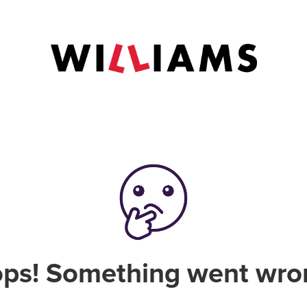
ps! Something went wro