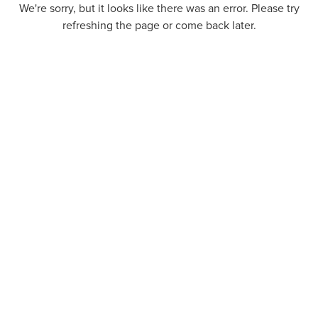
We're sorry, but it looks like there was an error. Please try
refreshing the page or come back later.