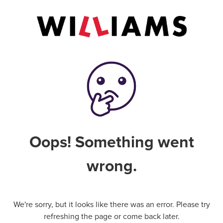
Oops! Something went
wrong.
We're sorry, but it looks like there was an error. Please try
refreshing the page or come back later.