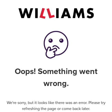
Oops! Something went
wrong.
We're sorry, but it looks like there was an error. Please try
refreshing the page or come back later.