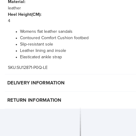
Material:
leather
Heel Height(CM):
4
Womens flat leather sandals
Contoured Comfort Cushion footbed
Slip-resistant sole
Leather lining and insole
Elasticated ankle strap
SKU:SU12871-P0Q-LE
DELIVERY INFORMATION
RETURN INFORMATION