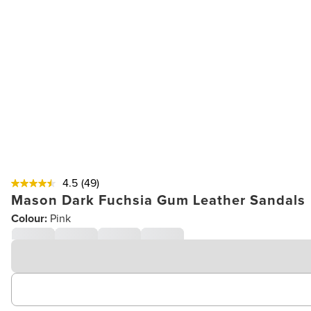
4.5
(49)
Mason Dark Fuchsia Gum Leather Sandals
Colour:
Pink