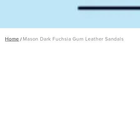
Home
Mason Dark Fuchsia Gum Leather Sandals