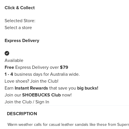
Click & Collect
Selected Store:
Select a store
Express Delivery
Available
Free
Express Delivery over
$79
1 - 4
business days for Australia wide.
Love shoes?
Join the Club!
Earn
Instant Rewards
that save you
big bucks!
Join our
SHOEBUCKS Club
now!
Join the Club
/
Sign In
DESCRIPTION
Warm weather calls for casual leather sandals like these from Supe