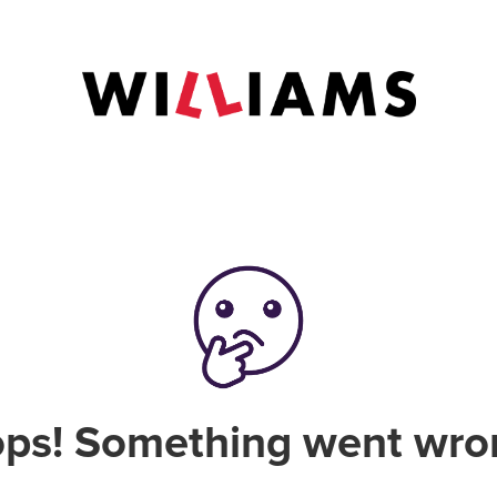
ps! Something went wro