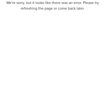
We're sorry, but it looks like there was an error. Please try
refreshing the page or come back later.