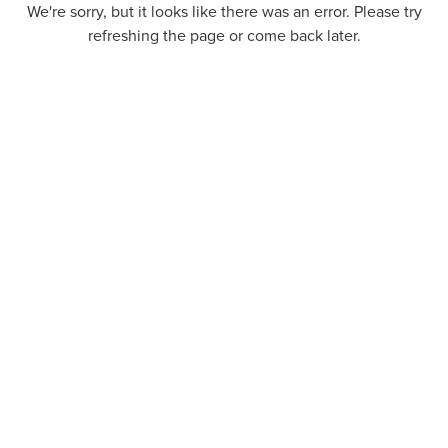
We're sorry, but it looks like there was an error. Please try
refreshing the page or come back later.