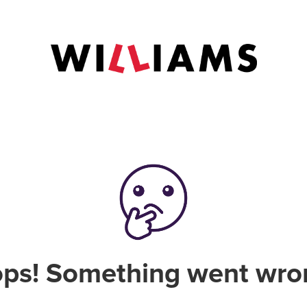
ps! Something went wro