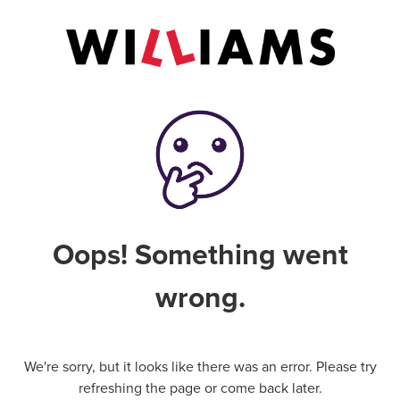
Oops! Something went
wrong.
We're sorry, but it looks like there was an error. Please try
refreshing the page or come back later.