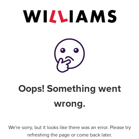
Oops! Something went
wrong.
We're sorry, but it looks like there was an error. Please try
refreshing the page or come back later.