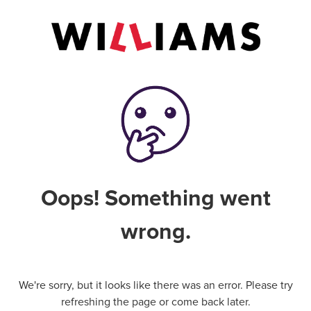
Oops! Something went
wrong.
We're sorry, but it looks like there was an error. Please try
refreshing the page or come back later.