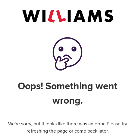
Oops! Something went
wrong.
We're sorry, but it looks like there was an error. Please try
refreshing the page or come back later.