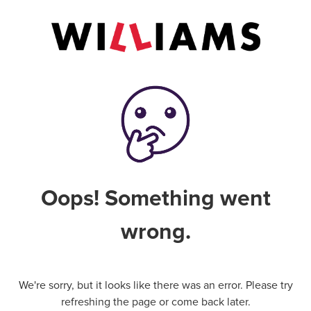
Oops! Something went
wrong.
We're sorry, but it looks like there was an error. Please try
refreshing the page or come back later.