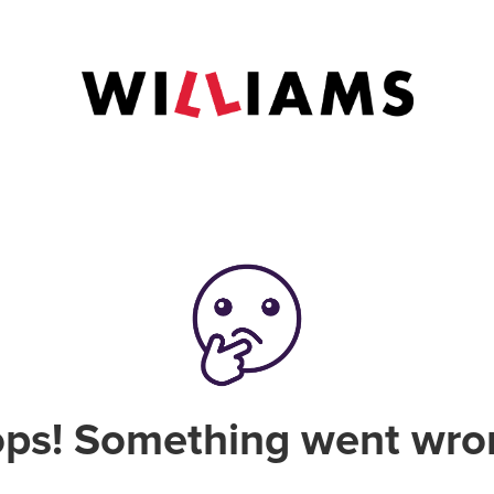
ps! Something went wro