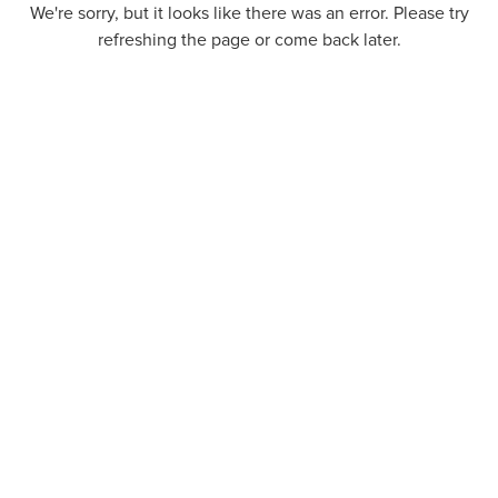
We're sorry, but it looks like there was an error. Please try
refreshing the page or come back later.