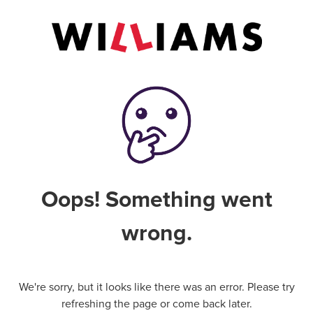
Oops! Something went
wrong.
We're sorry, but it looks like there was an error. Please try
refreshing the page or come back later.