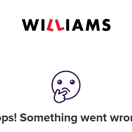
ps! Something went wro