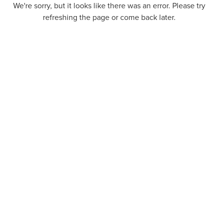
We're sorry, but it looks like there was an error. Please try
refreshing the page or come back later.