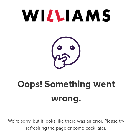
Oops! Something went
wrong.
We're sorry, but it looks like there was an error. Please try
refreshing the page or come back later.