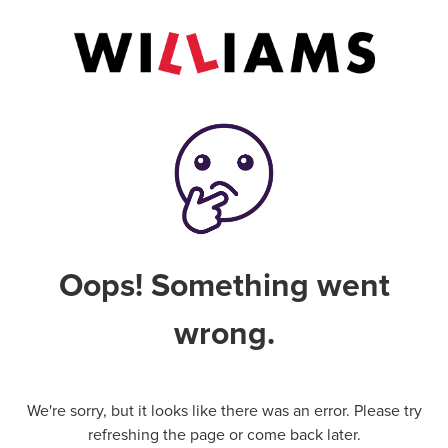
Oops! Something went
wrong.
We're sorry, but it looks like there was an error. Please try
refreshing the page or come back later.