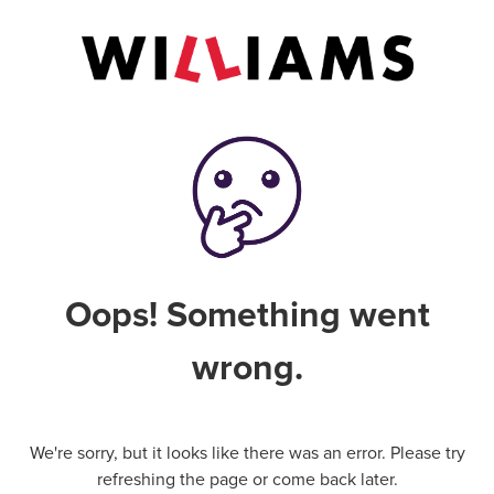
Oops! Something went
wrong.
We're sorry, but it looks like there was an error. Please try
refreshing the page or come back later.