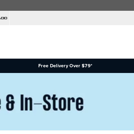
Free Delivery Over $79*