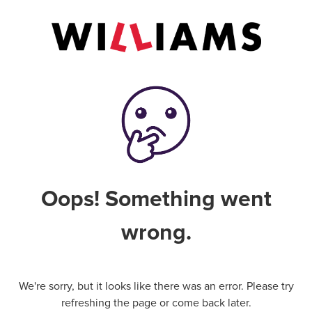
Oops! Something went
wrong.
We're sorry, but it looks like there was an error. Please try
refreshing the page or come back later.