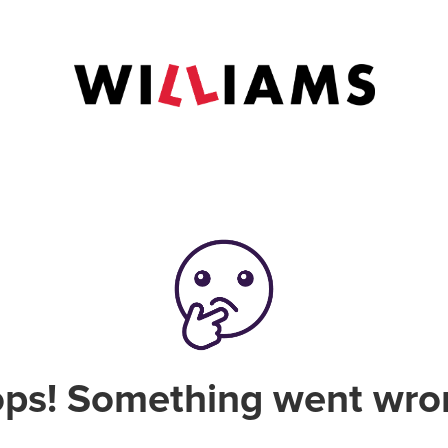
ps! Something went wro