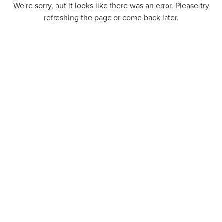
We're sorry, but it looks like there was an error. Please try
refreshing the page or come back later.