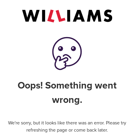
Oops! Something went
wrong.
We're sorry, but it looks like there was an error. Please try
refreshing the page or come back later.