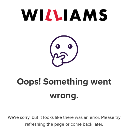
Oops! Something went
wrong.
We're sorry, but it looks like there was an error. Please try
refreshing the page or come back later.