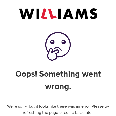
Oops! Something went
wrong.
We're sorry, but it looks like there was an error. Please try
refreshing the page or come back later.