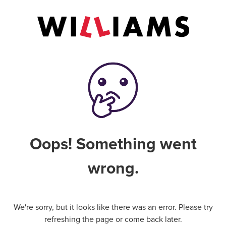
Oops! Something went
wrong.
We're sorry, but it looks like there was an error. Please try
refreshing the page or come back later.