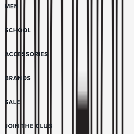
MEN
SCHOOL
ACCESSORIES
BRANDS
SALE
JOIN THE CLUB