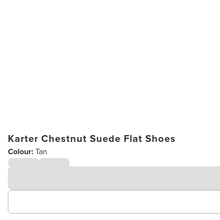
Karter Chestnut Suede Flat Shoes
Colour:
Tan