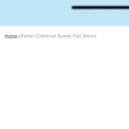
Home
Karter Chestnut Suede Flat Shoes