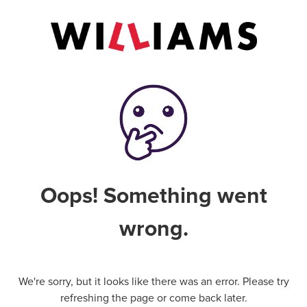
Oops! Something went
wrong.
We're sorry, but it looks like there was an error. Please try
refreshing the page or come back later.