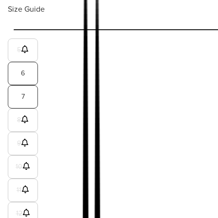
Size Guide
5
6
7
8
9
10
11
12