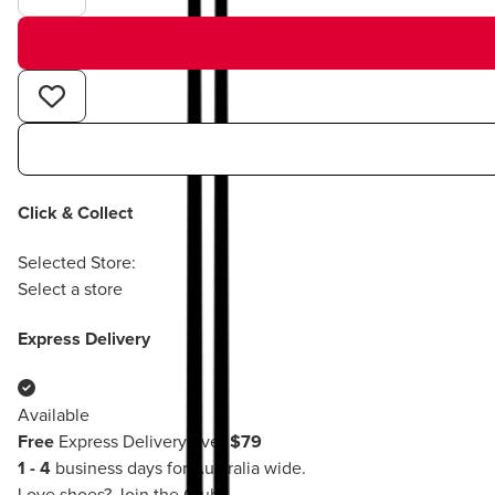
Click & Collect
Selected Store:
Select a store
Express Delivery
Available
Free
Express Delivery over
$79
1 - 4
business days for Australia wide.