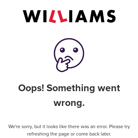
Oops! Something went
wrong.
We're sorry, but it looks like there was an error. Please try
refreshing the page or come back later.