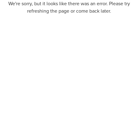
We're sorry, but it looks like there was an error. Please try
refreshing the page or come back later.