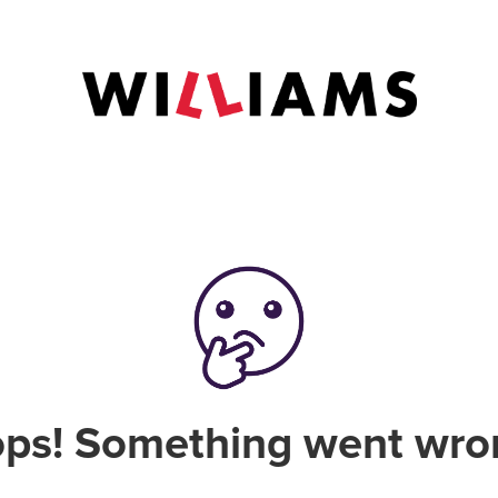
ps! Something went wro