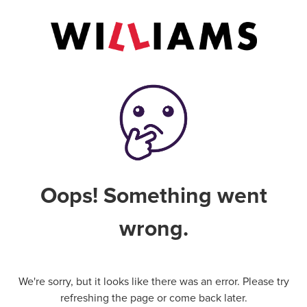
Oops! Something went
wrong.
We're sorry, but it looks like there was an error. Please try
refreshing the page or come back later.