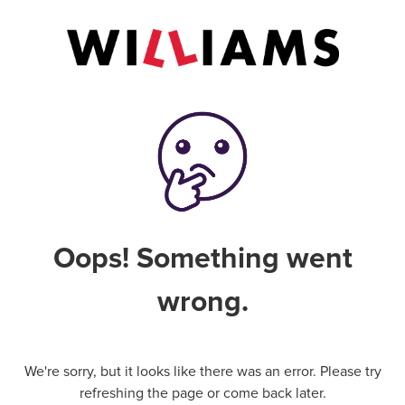
Oops! Something went
wrong.
We're sorry, but it looks like there was an error. Please try
refreshing the page or come back later.