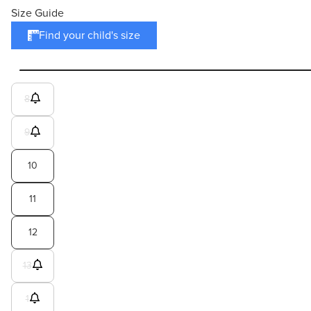
Size Guide
Find your child's size
8
9
10
11
12
13
1