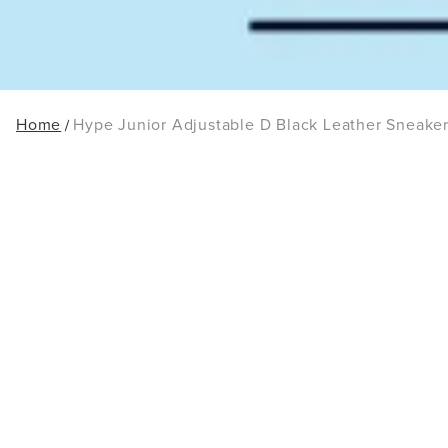
Home
Hype Junior Adjustable D Black Leather Sneake