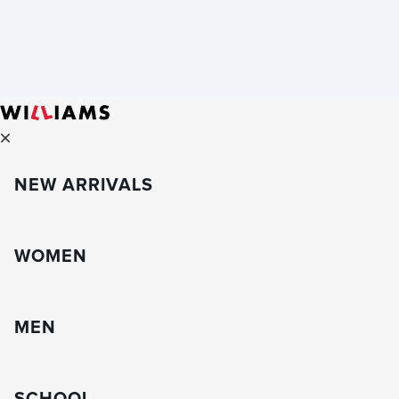
NEW ARRIVALS
WOMEN
MEN