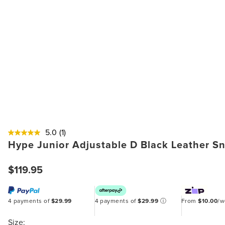
5.0
(1)
Hype Junior Adjustable D Black Leather S
$119.95
4 payments of
$29.99
4 payments of
$29.99
ⓘ
From
$10.00
/
Size: