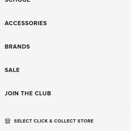
SCHOOL
ACCESSORIES
BRANDS
SALE
JOIN THE CLUB
SELECT CLICK & COLLECT STORE