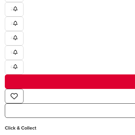
2
3
4
5
6
Click & Collect