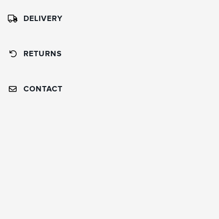
DELIVERY
RETURNS
CONTACT