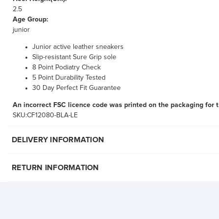
2.5
Age Group:
junior
Junior active leather sneakers
Slip-resistant Sure Grip sole
8 Point Podiatry Check
5 Point Durability Tested
30 Day Perfect Fit Guarantee
An incorrect FSC licence code was printed on the packaging for 
SKU:CF12080-BLA-LE
DELIVERY INFORMATION
RETURN INFORMATION