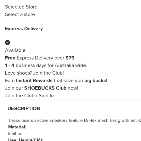
Selected Store:
Select a store
Express Delivery
Available
Free
Express Delivery over
$79
1 - 4
business days for Australia wide.
Love shoes?
Join the Club!
Earn
Instant Rewards
that save you
big bucks!
Join our
SHOEBUCKS Club
now!
Join the Club
/
Sign In
DESCRIPTION
These lace-up active sneakers feature Dri-lex mesh lining with anti-b
Material:
leather
Heel Height(CM):