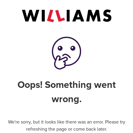
Oops! Something went
wrong.
We're sorry, but it looks like there was an error. Please try
refreshing the page or come back later.