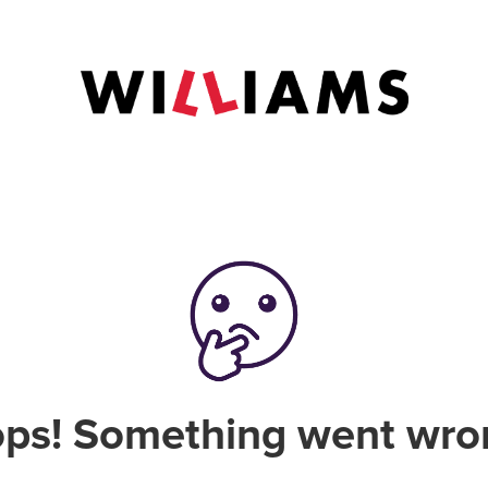
ps! Something went wro