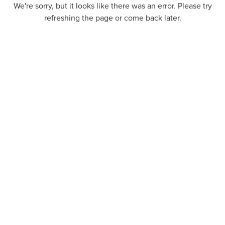
We're sorry, but it looks like there was an error. Please try
refreshing the page or come back later.