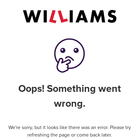
Oops! Something went
wrong.
We're sorry, but it looks like there was an error. Please try
refreshing the page or come back later.