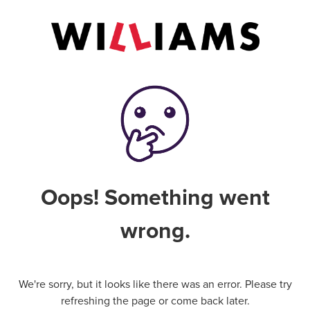
Oops! Something went
wrong.
We're sorry, but it looks like there was an error. Please try
refreshing the page or come back later.