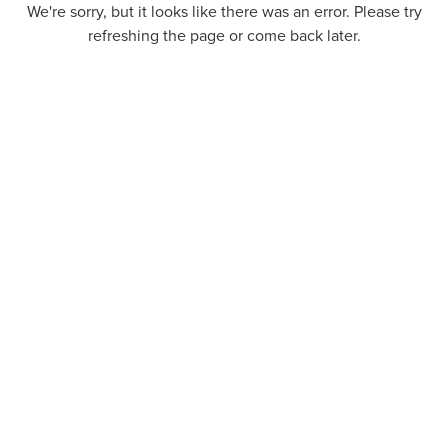
We're sorry, but it looks like there was an error. Please try
refreshing the page or come back later.