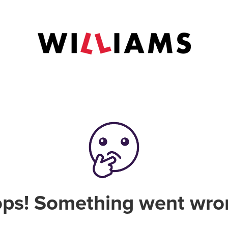
ps! Something went wro