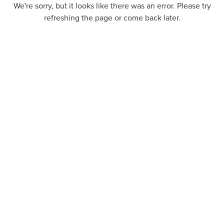
We're sorry, but it looks like there was an error. Please try
refreshing the page or come back later.