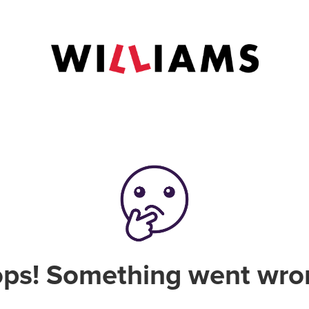
ps! Something went wro