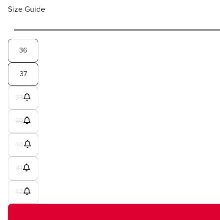
Size Guide
36
37
38
39
40
41
42