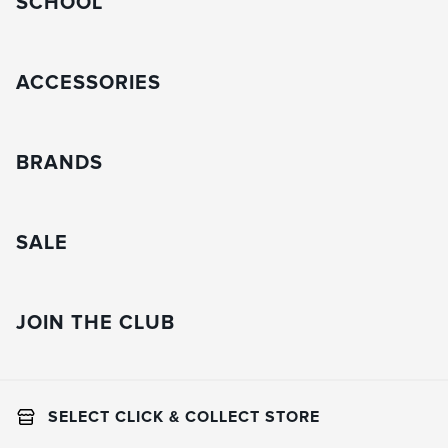
SCHOOL
ACCESSORIES
BRANDS
SALE
JOIN THE CLUB
SELECT CLICK & COLLECT STORE