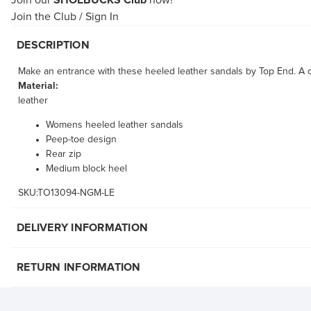
Join our
SHOEBUCKS Club
now!
Join the Club
/
Sign In
DESCRIPTION
Make an entrance with these heeled leather sandals by Top End. A cu
Material:
leather
Womens heeled leather sandals
Peep-toe design
Rear zip
Medium block heel
SKU:TO13094-NGM-LE
DELIVERY INFORMATION
RETURN INFORMATION