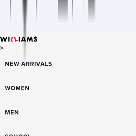
NEW ARRIVALS
WOMEN
MEN