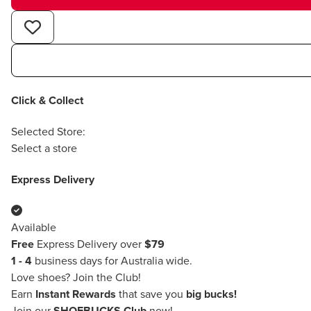
Click & Collect
Selected Store:
Select a store
Express Delivery
Available
Free
Express Delivery over
$79
1 - 4
business days for Australia wide.
Love shoes?
Join the Club!
Earn
Instant Rewards
that save you
big bucks!