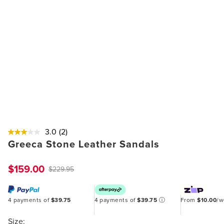
3.0
(2)
Greeca Stone Leather Sandals
$159.00
$229.95
4 payments of
$39.75
4 payments of
$39.75
ⓘ
From
$10.00
/
Size: