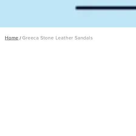
Home
Greeca Stone Leather Sandals