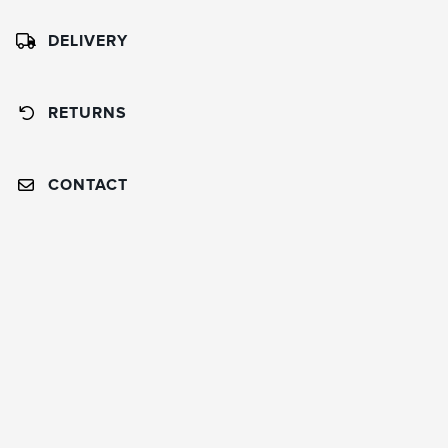
DELIVERY
RETURNS
CONTACT