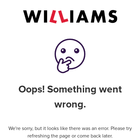
Oops! Something went
wrong.
We're sorry, but it looks like there was an error. Please try
refreshing the page or come back later.