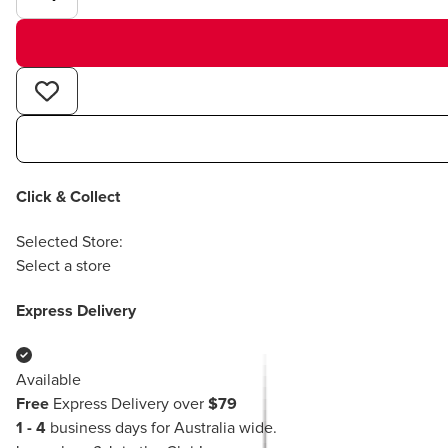
Click & Collect
Selected Store:
Select a store
Express Delivery
Available
Free
Express Delivery over
$79
1 - 4
business days for Australia wide.