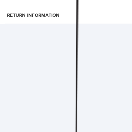
RETURN INFORMATION