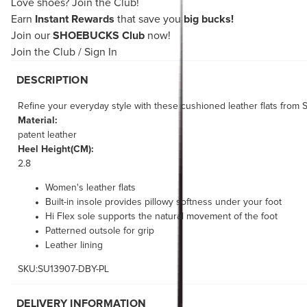
Love shoes?
Join the Club!
Earn
Instant Rewards
that save you
big bucks!
Join our
SHOEBUCKS Club
now!
Join the Club
/
Sign In
DESCRIPTION
Refine your everyday style with these cushioned leather flats from 
Material:
patent leather
Heel Height(CM):
2.8
Women's leather flats
Built-in insole provides pillowy softness under your foot
Hi Flex sole supports the natural movement of the foot
Patterned outsole for grip
Leather lining
SKU:SU13907-DBY-PL
DELIVERY INFORMATION