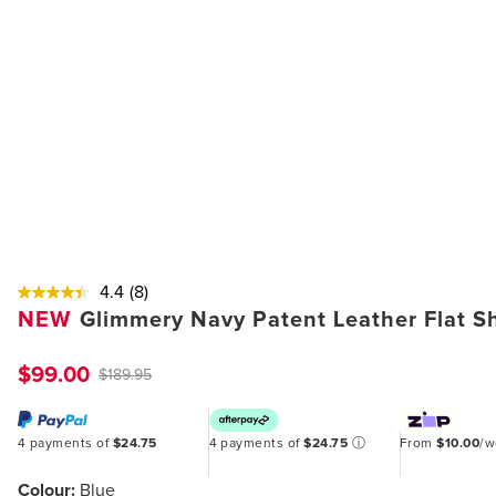
4.4
(8)
NEW
Glimmery Navy Patent Leather Flat S
$99.00
$189.95
4 payments of
$24.75
4 payments of
$24.75
ⓘ
From
$10.00
/
Colour:
Blue