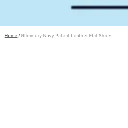
Home
Glimmery Navy Patent Leather Flat Shoes