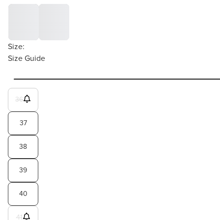
Size:
Size Guide
36
37
38
39
40
41