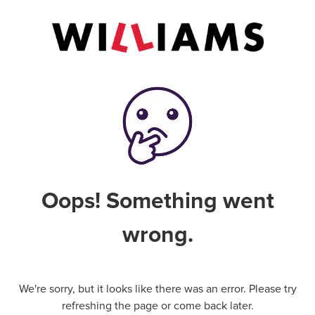
Oops! Something went
wrong.
We're sorry, but it looks like there was an error. Please try
refreshing the page or come back later.