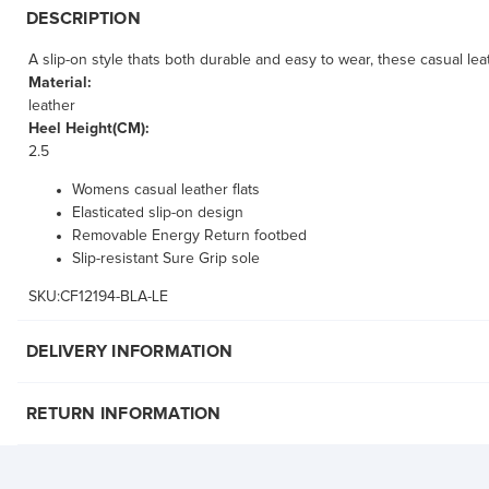
DESCRIPTION
A slip-on style thats both durable and easy to wear, these casual lea
Material:
leather
Heel Height(CM):
2.5
Womens casual leather flats
Elasticated slip-on design
Removable Energy Return footbed
Slip-resistant Sure Grip sole
SKU:CF12194-BLA-LE
DELIVERY INFORMATION
RETURN INFORMATION