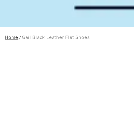
Home
Gail Black Leather Flat Shoes