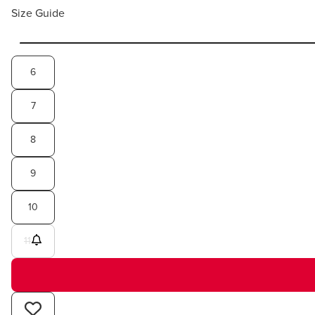
Size Guide
6
7
8
9
10
11