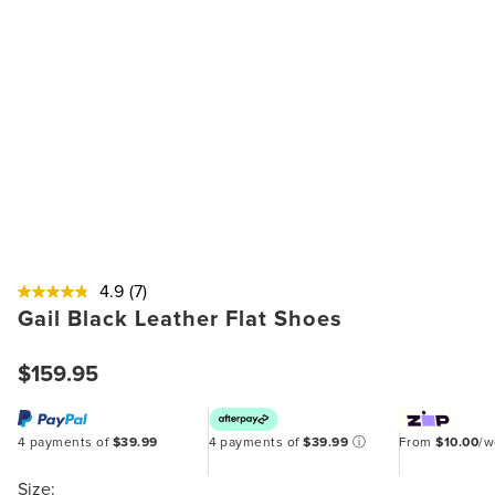
4.9
(7)
Gail Black Leather Flat Shoes
$159.95
4 payments of
$39.99
4 payments of
$39.99
ⓘ
From
$10.00
/
Size: