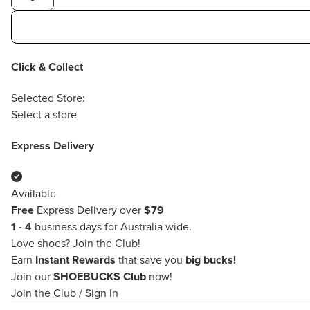
Click & Collect
Selected Store:
Select a store
Express Delivery
Available
Free
Express Delivery over
$79
1 - 4
business days for Australia wide.
Love shoes?
Join the Club!
Earn
Instant Rewards
that save you
big bucks!
Join our
SHOEBUCKS Club
now!
Join the Club
/
Sign In