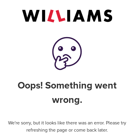
Oops! Something went
wrong.
We're sorry, but it looks like there was an error. Please try
refreshing the page or come back later.