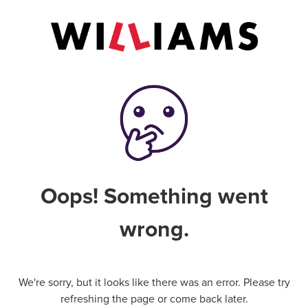
Oops! Something went
wrong.
We're sorry, but it looks like there was an error. Please try
refreshing the page or come back later.