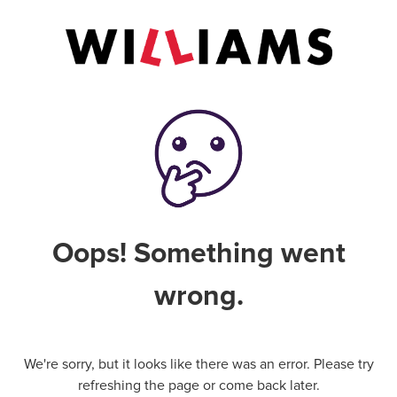
Oops! Something went
wrong.
We're sorry, but it looks like there was an error. Please try
refreshing the page or come back later.