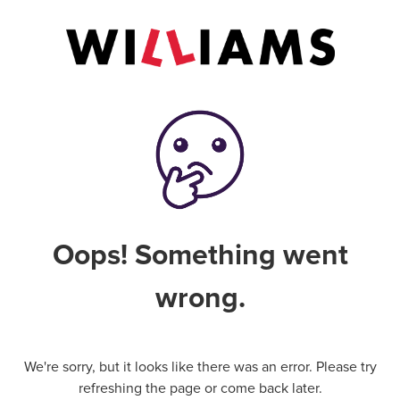
Oops! Something went
wrong.
We're sorry, but it looks like there was an error. Please try
refreshing the page or come back later.