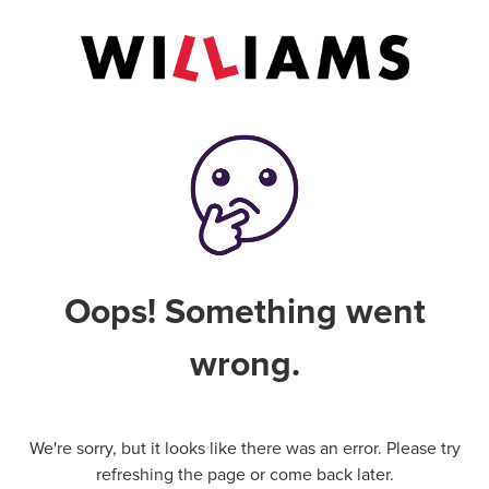
Oops! Something went
wrong.
We're sorry, but it looks like there was an error. Please try
refreshing the page or come back later.