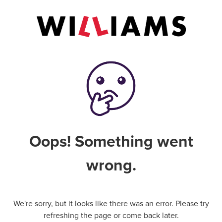
Oops! Something went
wrong.
We're sorry, but it looks like there was an error. Please try
refreshing the page or come back later.