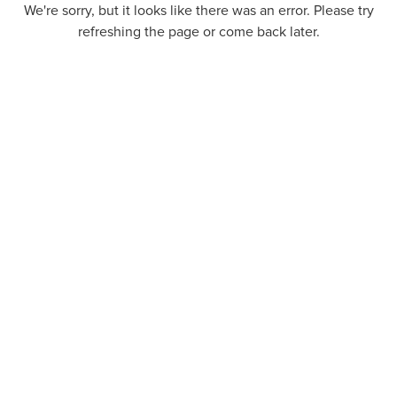
We're sorry, but it looks like there was an error. Please try
refreshing the page or come back later.