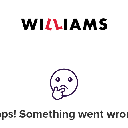
ps! Something went wro